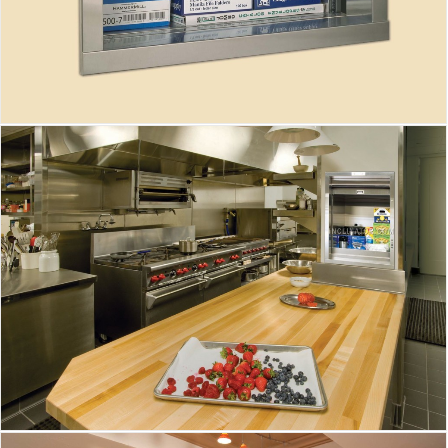
Inclinator Dumbwaiter