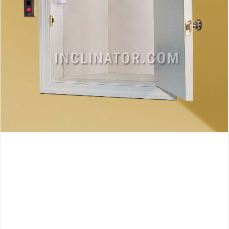
Inclinator Homewaiter