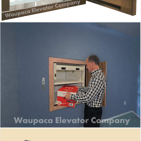
Waupaca Dumbwaiter