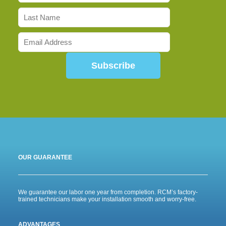
Subscribe
OUR GUARANTEE
We guarantee our labor one year from completion. RCM’s factory-
trained technicians make your installation smooth and worry-free.
ADVANTAGES