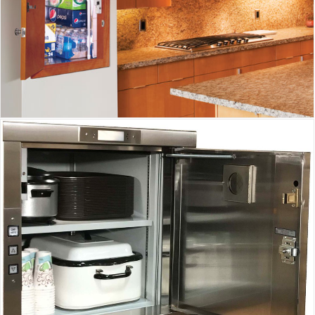
Inclinator Homewaiter
Waupaca Dumbwaiter