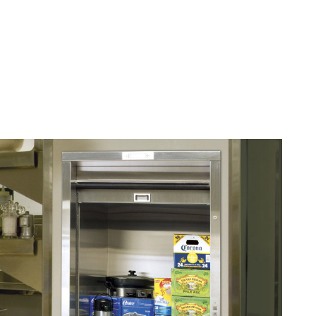
ELEVATORS
|
STAIR LIFTS
|
WHEELCHAIR LIFTS
|
DUMBWAITERS
Dumbwaiters