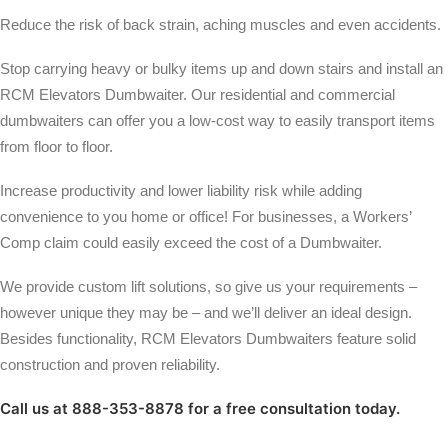
Reduce the risk of back strain, aching muscles and even accidents.
Stop carrying heavy or bulky items up and down stairs and install an
RCM Elevators Dumbwaiter. Our residential and commercial
dumbwaiters can offer you a low-cost way to easily transport items
from floor to floor.
Increase productivity and lower liability risk while adding
convenience to you home or office! For businesses, a Workers’
Comp claim could easily exceed the cost of a Dumbwaiter.
We provide custom lift solutions, so give us your requirements –
however unique they may be – and we’ll deliver an ideal design.
Besides functionality, RCM Elevators Dumbwaiters feature solid
construction and proven reliability.
Call us at 888-353-8878 for a free consultation today.