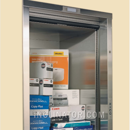
Inclinator Dumbwaiter