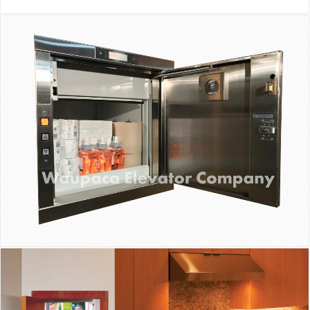
Waupaca Dumbwaiter