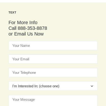
TEXT
For More Info
Call 888-353-8878
or Email Us Now