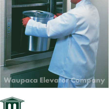
Waupaca Dumbwaiter