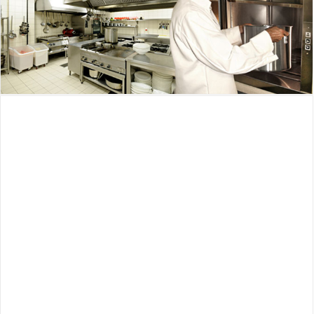
Waupaca Dumbwaiter
Waupaca Dumbwaiter