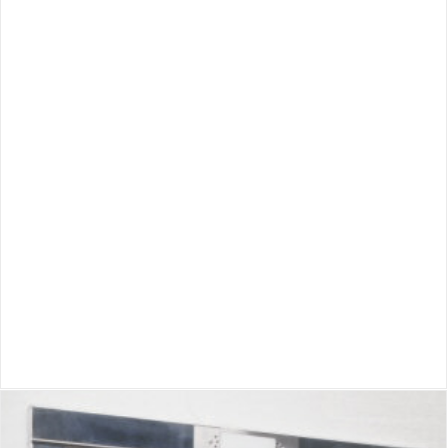
Inclinator Dumbwaiter