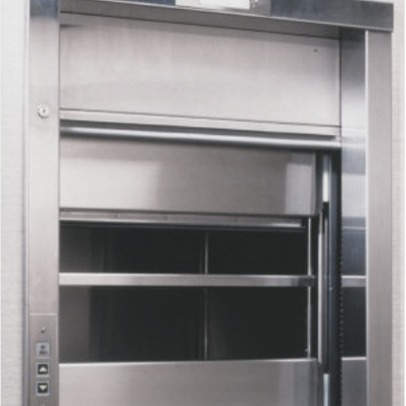
Waupaca Dumbwaiter