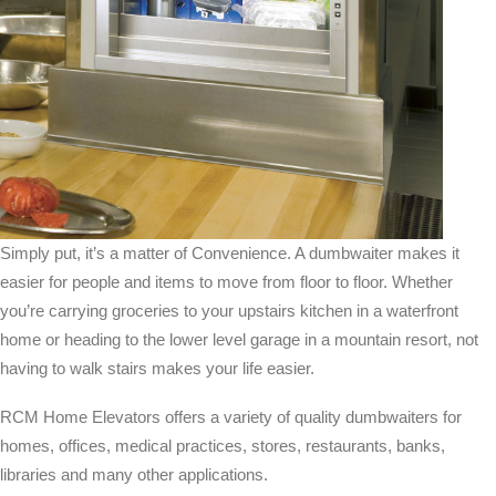
Simply put, it’s a matter of Convenience. A dumbwaiter makes it
easier for people and items to move from floor to floor. Whether
you’re carrying groceries to your upstairs kitchen in a waterfront
home or heading to the lower level garage in a mountain resort, not
having to walk stairs makes your life easier.
RCM Home Elevators offers a variety of quality dumbwaiters for
homes, offices, medical practices, stores, restaurants, banks,
libraries and many other applications.