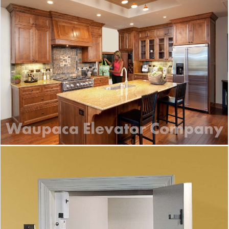
Waupaca Dumbwaiter