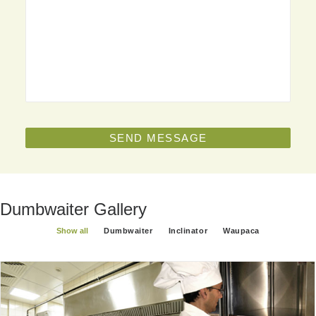
Dumbwaiter Gallery
Show all
Dumbwaiter
Inclinator
Waupaca