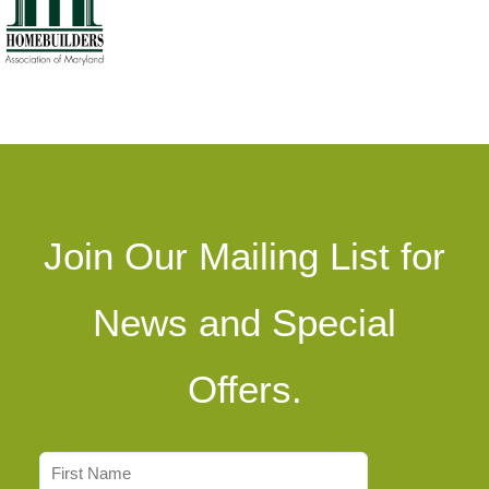
Join Our Mailing List for
News and Special
Offers.