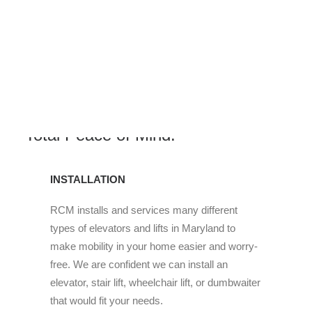
Our Product and Support Services
are Available to Provide You with
Total Peace of Mind.
INSTALLATION
RCM installs and services many different
types of elevators and lifts in Maryland to
make mobility in your home easier and worry-
free. We are confident we can install an
elevator, stair lift, wheelchair lift, or dumbwaiter
that would fit your needs.