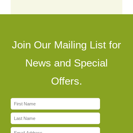
Join Our Mailing List for
News and Special
Offers.