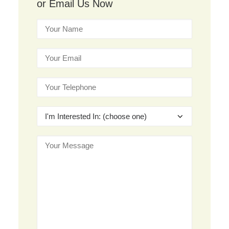
or Email Us Now