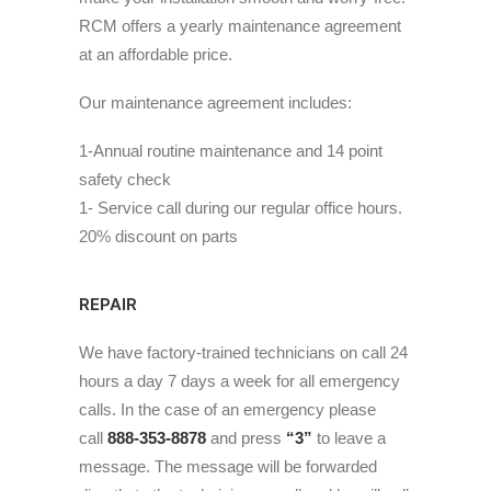
RCM offers a yearly maintenance agreement
at an affordable price.
Our maintenance agreement includes:
1-Annual routine maintenance and 14 point
safety check
1- Service call during our regular office hours.
20% discount on parts
REPAIR
We have factory-trained technicians on call 24
hours a day 7 days a week for all emergency
calls. In the case of an emergency please
call
888-353-8878
and press
“3”
to leave a
message. The message will be forwarded