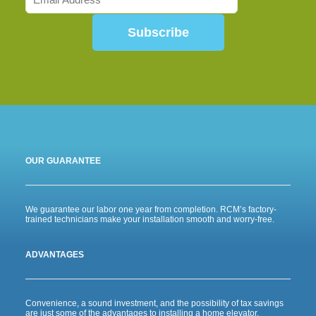
Subscribe
OUR GUARANTEE
We guarantee our labor one year from completion. RCM’s factory-
trained technicians make your installation smooth and worry-free.
ADVANTAGES
Convenience, a sound investment, and the possibility of tax savings
are just some of the advantages to installing a home elevator.