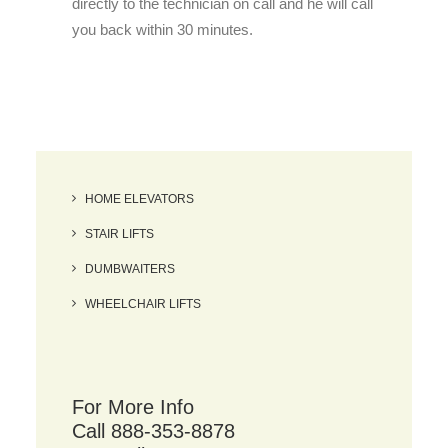
directly to the technician on call and he will call
you back within 30 minutes.
HOME ELEVATORS
STAIR LIFTS
DUMBWAITERS
WHEELCHAIR LIFTS
For More Info
Call 888-353-8878