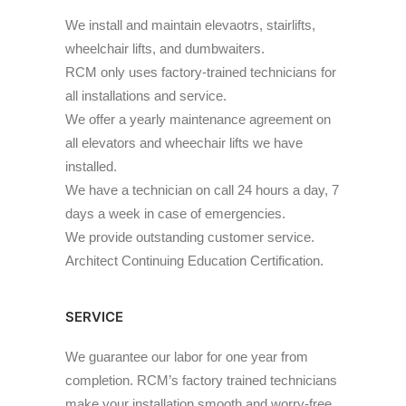
We install and maintain elevaotrs, stairlifts,
wheelchair lifts, and dumbwaiters.
RCM only uses factory-trained technicians for
all installations and service.
We offer a yearly maintenance agreement on
all elevators and wheechair lifts we have
installed.
We have a technician on call 24 hours a day, 7
days a week in case of emergencies.
We provide outstanding customer service.
Architect Continuing Education Certification.
SERVICE
We guarantee our labor for one year from
completion. RCM’s factory trained technicians
make your installation smooth and worry-free.