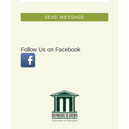
Follow Us on Facebook