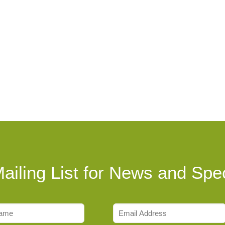
ailing List for News and Spec