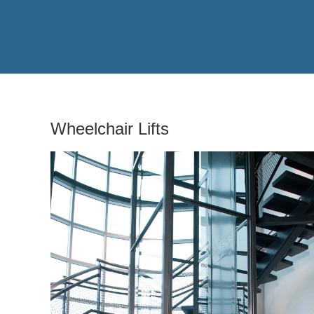
Wheelchair Lifts