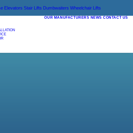
e Elevators
Stair Lifts
Dumbwaiters
Wheelchair Lifts
OUR MANUFACTURERS
NEWS
CONTACT US
ALLATION
ICE
IR