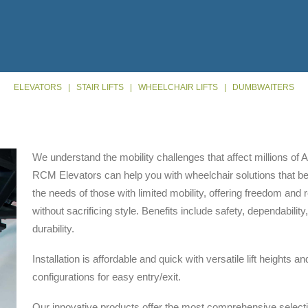
ELEVATORS
|
STAIR LIFTS
|
WHEELCHAIR LIFTS
|
DUMBWAITERS
We understand the mobility challenges that affect millions of
RCM Elevators can help you with wheelchair solutions that b
the needs of those with limited mobility, offering freedom and re
without sacrificing style. Benefits include safety, dependability
durability.
Installation is affordable and quick with versatile lift heights an
configurations for easy entry/exit.
Our innovative products offer the most comprehensive selecti