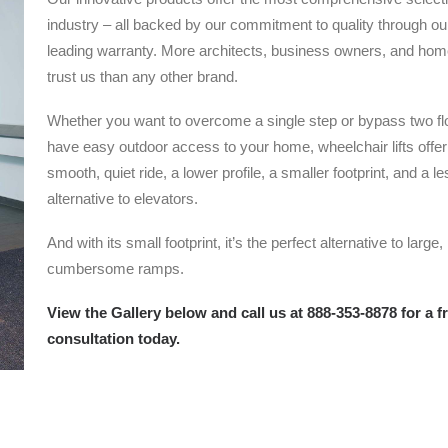
industry – all backed by our commitment to quality through ou
leading warranty. More architects, business owners, and ho
trust us than any other brand.
Whether you want to overcome a single step or bypass two flo
have easy outdoor access to your home, wheelchair lifts offer
smooth, quiet ride, a lower profile, a smaller footprint, and a l
alternative to elevators.
And with its small footprint, it’s the perfect alternative to large,
cumbersome ramps.
View the Gallery below and call us at 888-353-8878 for a f
consultation today.