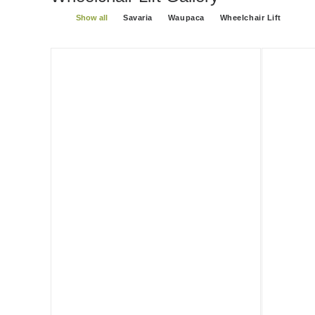
Show all
Savaria
Waupaca
Wheelchair Lift
Savaria Multilift
Savaria