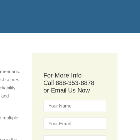
 Americans.
For More Info
est serves
Call 888-353-8878
liability
or Email Us Now
, and
d multiple
on in the