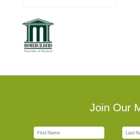
Join Our M