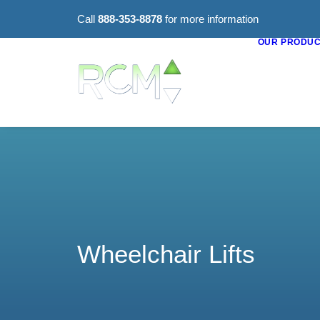
Call
888-353-8878
for more information
OUR PRODU
Wheelchair Lifts