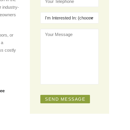
r industry-
meowners
ors, or
 a
ess costly
ree