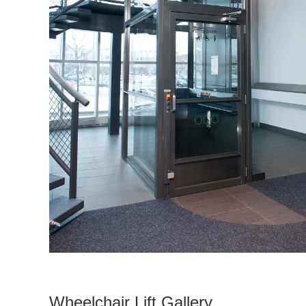
Wheelchair Lift Gallery