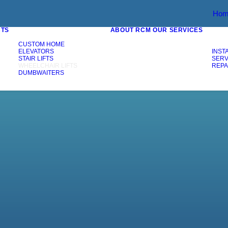
Hom
CTS
ABOUT RCM
OUR SERVICES
CUSTOM HOME
ELEVATORS
INST
STAIR LIFTS
SERV
WHEELCHAIR LIFTS
REPA
DUMBWAITERS