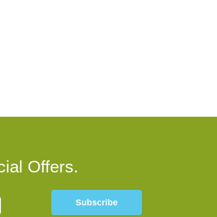
ial Offers.
Subscribe