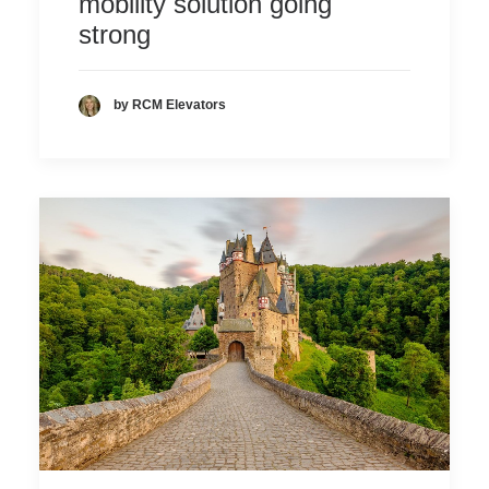
mobility solution going
strong
by RCM Elevators