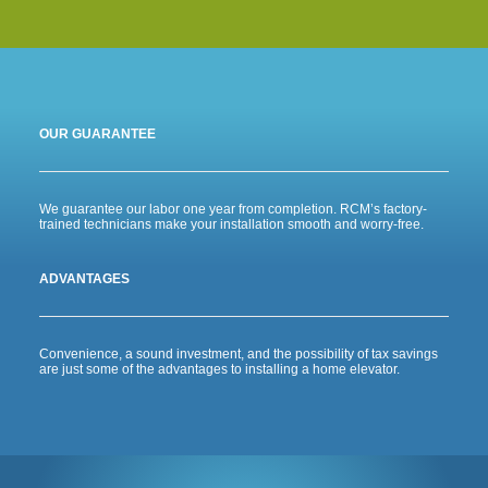
OUR GUARANTEE
We guarantee our labor one year from completion. RCM’s factory-
trained technicians make your installation smooth and worry-free.
ADVANTAGES
Convenience, a sound investment, and the possibility of tax savings
are just some of the advantages to installing a home elevator.