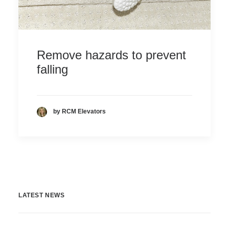
Remove hazards to prevent
falling
by RCM Elevators
LATEST NEWS