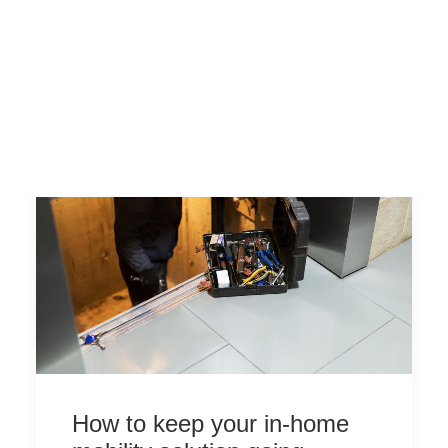
How to keep your in-home