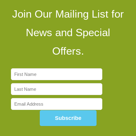
Join Our Mailing List for
News and Special
Offers.
Subscribe