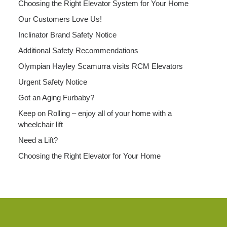
Choosing the Right Elevator System for Your Home
Our Customers Love Us!
Inclinator Brand Safety Notice
Additional Safety Recommendations
Olympian Hayley Scamurra visits RCM Elevators
Urgent Safety Notice
Got an Aging Furbaby?
Keep on Rolling – enjoy all of your home with a
wheelchair lift
Need a Lift?
Choosing the Right Elevator for Your Home