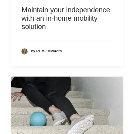
Maintain your independence
with an in-home mobility
solution
by RCM Elevators